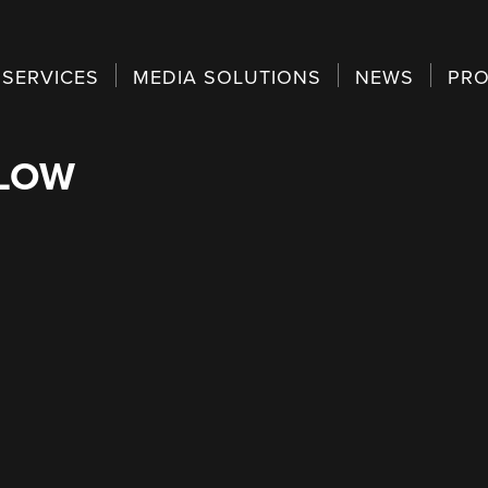
SERVICES
MEDIA SOLUTIONS
NEWS
PRO
ELOW