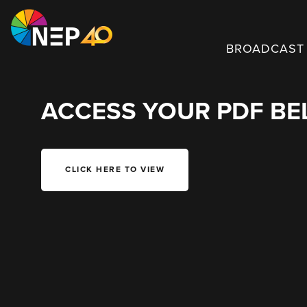
BROADCAST 
ACCESS YOUR PDF B
CLICK HERE TO VIEW