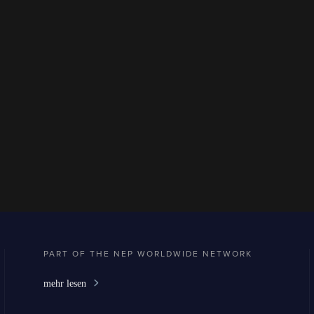
PART OF THE NEP WORLDWIDE NETWORK
mehr lesen