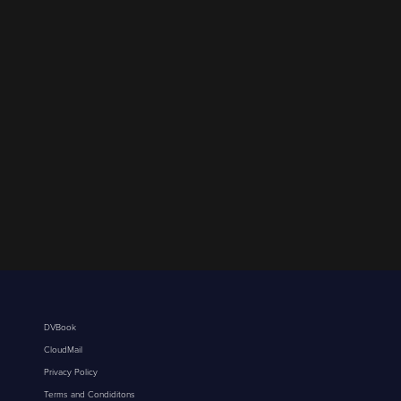
DVBook
CloudMail
Privacy Policy
Terms and Condiditons