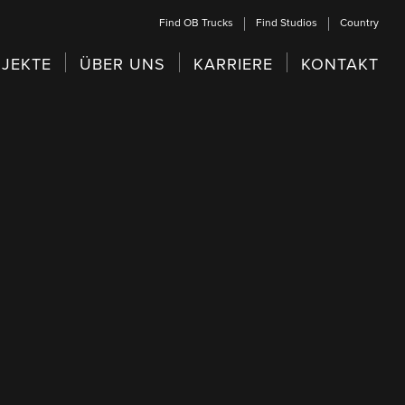
Find OB Trucks
Find Studios
Country
JEKTE
ÜBER UNS
KARRIERE
KONTAKT