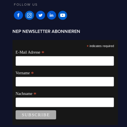
FOLLOW US
NEP NEWSLETTER ABONNIEREN
*
indicates required
*
E-Mail Adresse
*
Vorname
*
Nachname